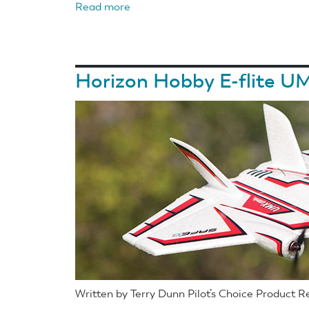
Read more
about
Horizon
Hobby
E-
Horizon Hobby E-flite UM
flite
Air
Tractor
1.5m
BNF
Basic
With
AS3X
and
SAFE
Select
Written by Terry Dunn Pilot’s Choice Product 