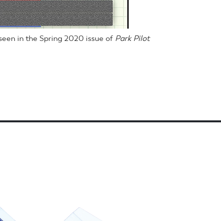
een in the Spring 2020 issue of
Park Pilot