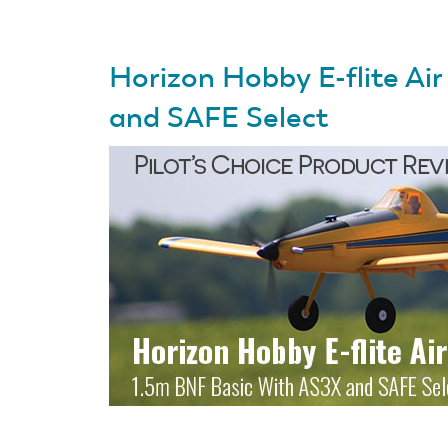
Horizon Hobby E-flite Ai
and SAFE Select