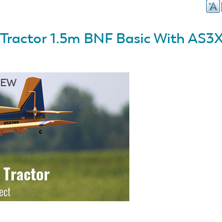
r Tractor 1.5m BNF Basic With AS3