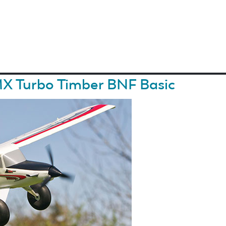
MX Turbo Timber BNF Basic