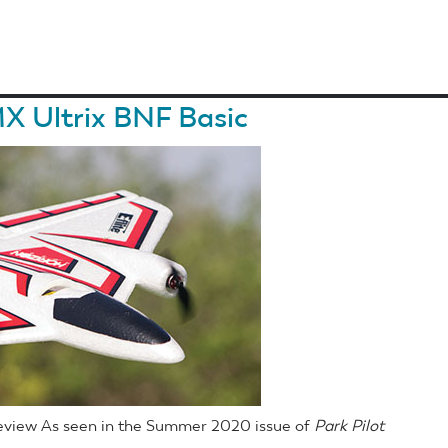
X Ultrix BNF Basic
Review As seen in the Summer 2020 issue of
Park Pilot