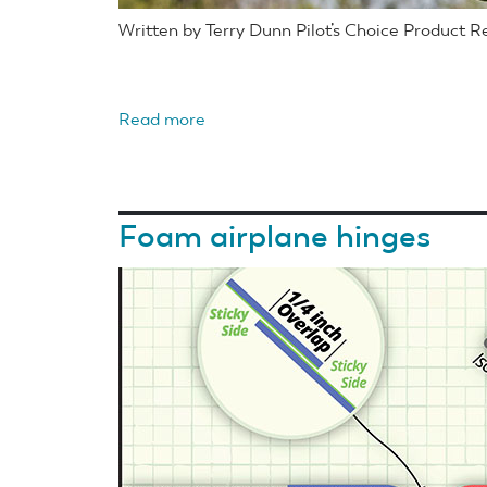
Written by Terry Dunn Pilot’s Choice Product 
Read more
about
Horizon
Hobby
E-
Foam airplane hinges
flite
UMX
Turbo
Timber
BNF
Basic