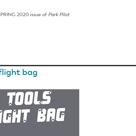
 SPRING 2020 issue of
Park Pilot
flight bag