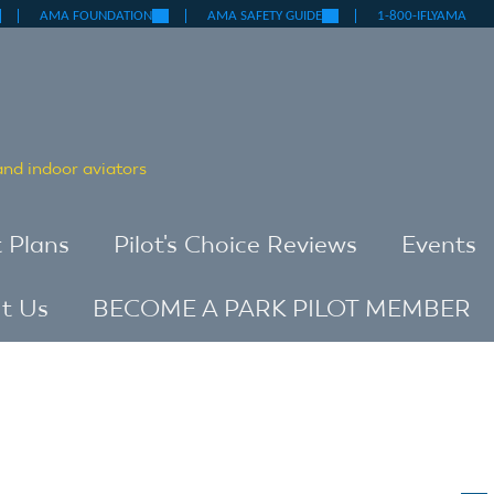
nk
(link
(link
AMA FOUNDATION
AMA SAFETY GUIDE
1-800-IFLYAMA
is
is
ternal)
external)
external)
 and indoor aviators
t Plans
Pilot's Choice Reviews
Events
t Us
BECOME A PARK PILOT MEMBER