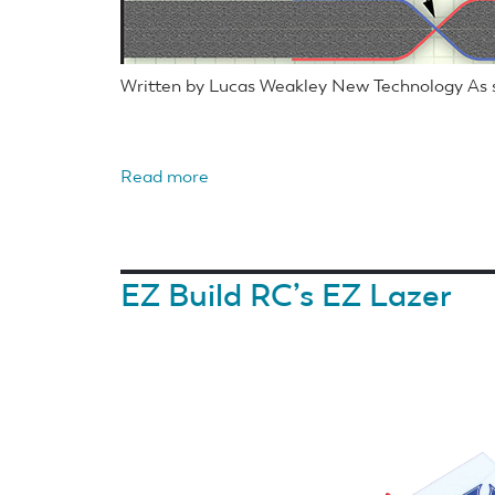
Written by Lucas Weakley New Technology As s
Read more
about
Foam
airplane
hinges
EZ Build RC’s EZ Lazer