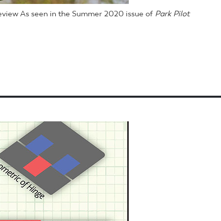
Review As seen in the Summer 2020 issue of
Park Pilot