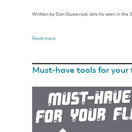
Written by Don Slusarczyk Jets As seen in the
Read more
about
EZ
Build
RC’s
Must-have tools for your 
EZ
Lazer