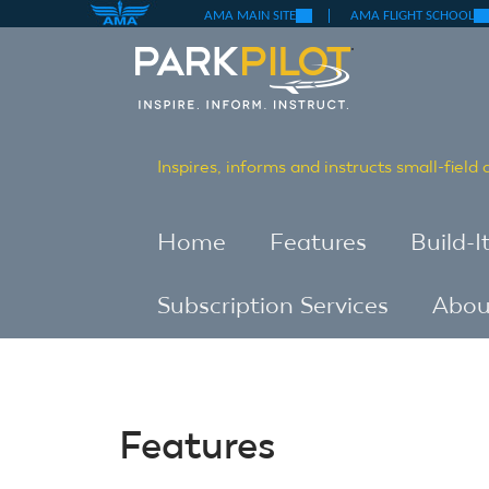
(link
(li
Skip
AMA MAIN SITE
AMA FLIGHT SCHOOL
is
is
external)
ex
to
Skip
main
to
content
main
content
Inspires, informs and instructs small-field
Home
Features
Build-I
Subscription Services
Abou
Features