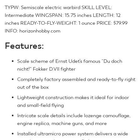
TYPW: Semiscale electric warbird SKILL LEVEL:
Intermediate WINGSPAN: 15.75 inches LENGTH: 12
inches READY-TO-FLY-WEIGHT: 1 ounce PRICE: $79.99
INFO: horizonhobby.com
Features:
Scale scheme of Ernst Udet’s famous “Du doch
nicht!” Fokker D.VII fighter
Completely factory assembled and ready-to-fly right
out of the box
Lightweight construction makes it ideal for indoor
and small-field flying
Intricate scale details include lozenge camouflage,
engine replica, machine guns, and more
Installed ultramicro power system delivers a wide