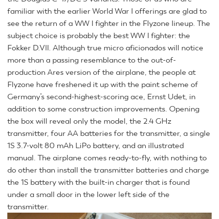
familiar with the earlier World War I offerings are glad to
see the return of a WW I fighter in the Flyzone lineup. The
subject choice is probably the best WW I fighter: the
Fokker D.VII. Although true micro aficionados will notice
more than a passing resemblance to the out-of-
production Ares version of the airplane, the people at
Flyzone have freshened it up with the paint scheme of
Germany’s second-highest-scoring ace, Ernst Udet, in
addition to some construction improvements. Opening
the box will reveal only the model, the 2.4 GHz
transmitter, four AA batteries for the transmitter, a single
1S 3.7-volt 80 mAh LiPo battery, and an illustrated
manual. The airplane comes ready-to-fly, with nothing to
do other than install the transmitter batteries and charge
the 1S battery with the built-in charger that is found
under a small door in the lower left side of the
transmitter.