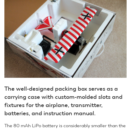
The well-designed packing box serves as a
carrying case with custom-molded slots and
fixtures for the airplane, transmitter,
batteries, and instruction manual.
The 80 mAh LiPo battery is considerably smaller than the