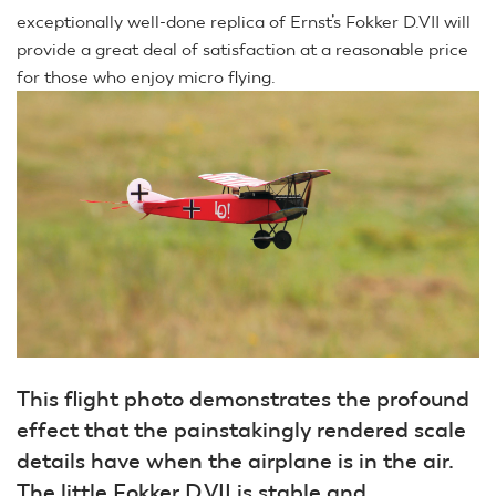
exceptionally well-done replica of Ernst’s Fokker D.VII will
provide a great deal of satisfaction at a reasonable price
for those who enjoy micro flying.
This flight photo demonstrates the profound
effect that the painstakingly rendered scale
details have when the airplane is in the air.
The little Fokker D.VII is stable and