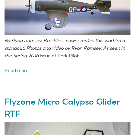
By Ryan Ramsey. Brushless power makes this warbird a
standout. Photos and video by Ryan Ramsey. As seen in
the Spring 2016
issue of Park Pilot.
Read more
about
E-
flite
UMX
Flyzone Micro Calypso Glider
P-
47
RTF
BL
BNF
Basic