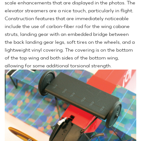
scale enhancements that are displayed in the photos. The
elevator streamers are a nice touch, particularly in flight.
Construction features that are immediately noticeable
include the use of carbon-fiber rod for the wing cabane
struts, landing gear with an embedded bridge between
the back landing gear legs, soft tires on the wheels, and a
lightweight vinyl covering. The covering is on the bottom
of the top wing and both sides of the bottom wing,
allowing for some additional torsional strength.