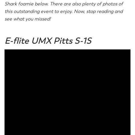
Shark foamie below. There are also plenty of photos of
this outstanding event to enjoy. Now, stop reading and
see what you missed!
E-flite UMX Pitts S-1S