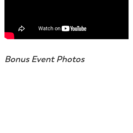
Bonus Event Photos