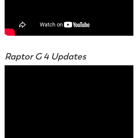
Raptor G 4 Updates