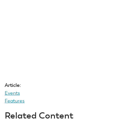
Article:
Events
Features
Related Content