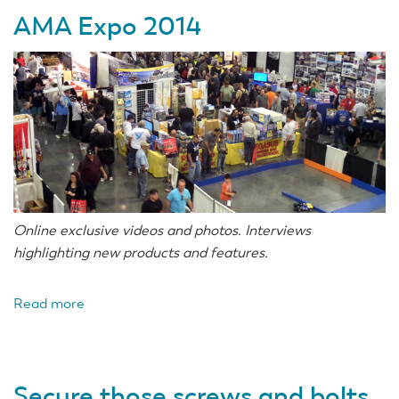
AMA Expo 2014
Online exclusive videos and photos. Interviews
highlighting new products and features.
Read more
about
AMA
Expo
2014
Secure those screws and bolts