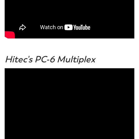
Hitec's PC-6 Multiplex