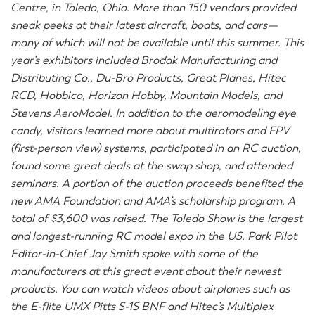
Centre, in Toledo, Ohio. More than 150 vendors provided
sneak peeks at their latest aircraft, boats, and cars—
many of which will not be available until this summer. This
year’s exhibitors included Brodak Manufacturing and
Distributing Co., Du-Bro Products, Great Planes, Hitec
RCD, Hobbico, Horizon Hobby, Mountain Models, and
Stevens AeroModel. In addition to the aeromodeling eye
candy, visitors learned more about multirotors and FPV
(first-person view) systems, participated in an RC auction,
found some great deals at the swap shop, and attended
seminars. A portion of the auction proceeds benefited the
new AMA Foundation and AMA’s scholarship program. A
total of $3,600 was raised. The Toledo Show is the largest
and longest-running RC model expo in the US. Park Pilot
Editor-in-Chief Jay Smith spoke with some of the
manufacturers at this great event about their newest
products. You can watch videos about airplanes such as
the E-flite UMX Pitts S-1S BNF and Hitec’s Multiplex