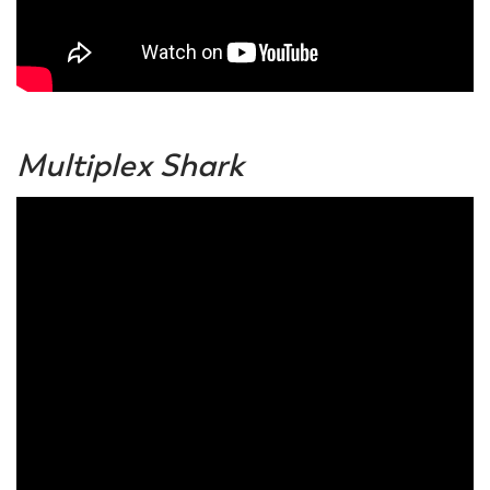
Multiplex Shark