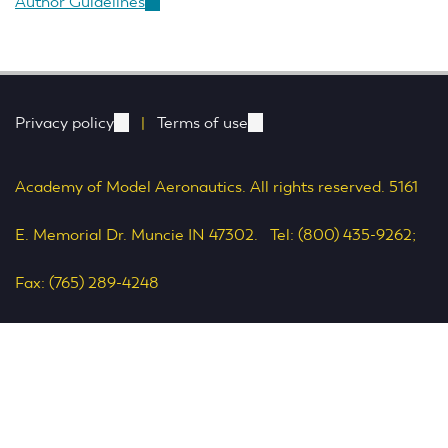
Author Guidelines
(link
is
external)
Privacy policy
(link
|
Terms of use
(link
is
is
Academy of Model Aeronautics. All rights reserved. 5161
external)
external)
E. Memorial Dr. Muncie IN 47302. Tel: (800) 435-9262;
Fax: (765) 289-4248