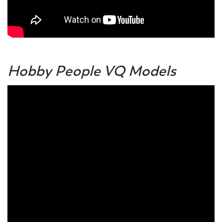
Hobby People VQ Models