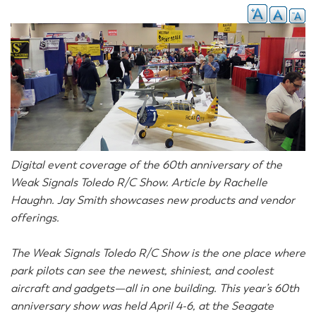
Digital event coverage of the 60th anniversary of the
Weak Signals Toledo R/C Show. Article by Rachelle
Haughn. Jay Smith showcases new products and vendor
offerings.
The Weak Signals Toledo R/C Show is the one place where
park pilots can see the newest, shiniest, and coolest
aircraft and gadgets—all in one building. This year’s 60th
anniversary show was held April 4-6, at the Seagate