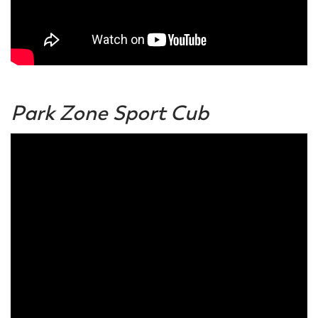
Park Zone Sport Cub