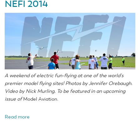
NEFI 2014
A weekend of electric fun-flying at one of the world's
premier model flying sites! Photos by Jennifer Orebaugh.
Video by Nick Murling. To be featured in an upcoming
issue of
Model Aviation.
Read more
about
NEFI
2014