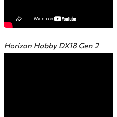
Horizon Hobby DX18 Gen 2