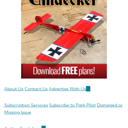
About Us
Contact Us
Advertise With Us
(link
is
external)
Subscription Services
Subscribe to Park Pilot
Damaged or
Missing Issue