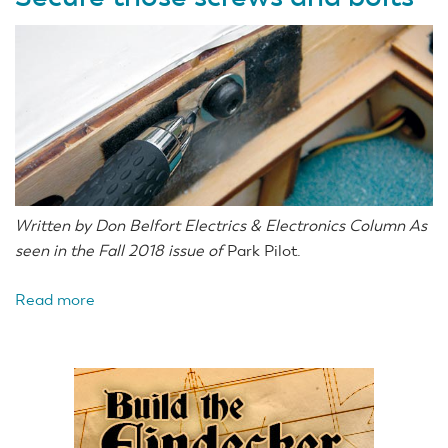
Written by Don Belfort Electrics & Electronics Column As
seen in the Fall 2018 issue of
Park Pilot.
Read more
about
Secure
those
screws
and
bolts