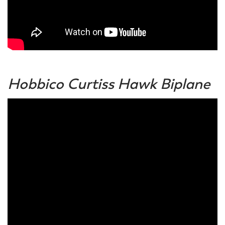
Hobbico Curtiss Hawk Biplane