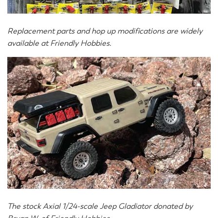
Replacement parts and hop up modifications are widely
available at Friendly Hobbies.
The stock Axial 1/24-scale Jeep Gladiator donated by