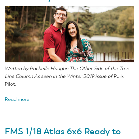
Written by Rachelle Haughn The Other Side of the Tree
Line Column As seen in the Winter 2019 issue of
Park
Pilot.
Read more
about
The
RC
Saylors
FMS 1/18 Atlas 6x6 Ready to