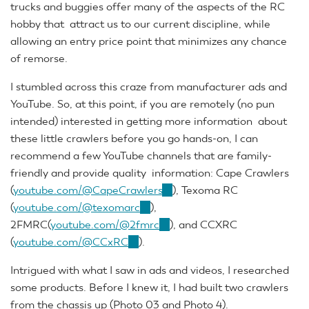
trucks and buggies offer many of the aspects of the RC
hobby that attract us to our current discipline, while
allowing an entry price point that minimizes any chance
of remorse.
I stumbled across this craze from manufacturer ads and
YouTube. So, at this point, if you are remotely (no pun
intended) interested in getting more information about
these little crawlers before you go hands-on, I can
recommend a few YouTube channels that are family-
friendly and provide quality information: Cape Crawlers
(
youtube.com/@CapeCrawlers
(link
), Texoma RC
(
youtube.com/@texomarc
(link
),
is
2FMRC(
youtube.com/@2fmrc
is
(link
external)
), and CCXRC
(
youtube.com/@CCxRC
(link
).
external)
is
is
external)
Intrigued with what I saw in ads and videos, I researched
external)
some products. Before I knew it, I had built two crawlers
from the chassis up (Photo 03 and Photo 4).