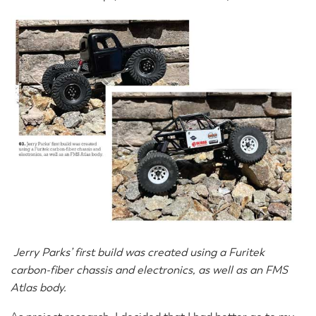
Jerry Parks’ first build was created using a Furitek
carbon-fiber chassis and electronics, as well as an FMS
Atlas body.