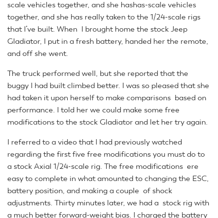
scale vehicles together, and she hashas-scale vehicles
together, and she has really taken to the 1/24-scale rigs
that I’ve built. When I brought home the stock Jeep
Gladiator, I put in a fresh battery, handed her the remote,
and off she went.
The truck performed well, but she reported that the
buggy I had built climbed better. I was so pleased that she
had taken it upon herself to make comparisons based on
performance. I told her we could make some free
modifications to the stock Gladiator and let her try again.
I referred to a video that I had previously watched
regarding the first five free modifications you must do to
a stock Axial 1/24-scale rig. The free modifications ere
easy to complete in what amounted to changing the ESC,
battery position, and making a couple of shock
adjustments. Thirty minutes later, we had a stock rig with
a much better forward-weight bias. I charged the battery