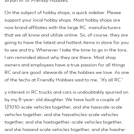
Bryan W. of Friendly Hobbies.
On the subject of hobby shops, a quick sidebar: Please
support your local hobby shops. Most hobby shops are
now brand affiliates with the large RC manufacturers
that we all know and utilize online. So, of course, they are
going to have the latest and hottest items in store for you
to see and try. Whenever I take the time to go in the tore,
I am reminded about why they are there. Most shop
owners and employees have a true passion for all things
RC and are good stewards of the hobbies we love. As one
of the techs at Friendly Hobbies said to me, “It’s all RC.”
y interest in RC trucks and cars is undoubtably spurred on
by my 8-year- old daughter. We have built a couple of
1//1010-scale vehicles together, and she hasscale-scale
vehicles together, and she hasvehicles-scale vehicles
together, and she hastogether,-scale vehicles together,
and she hasand-scale vehicles together, and she hasshe-