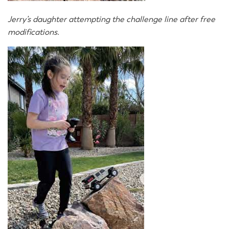
Jerry’s daughter attempting the challenge line after free
modifications.