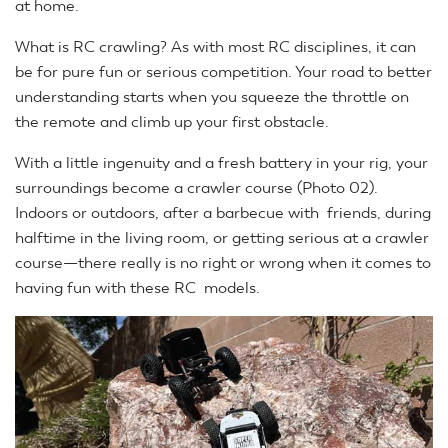
at home.
What is RC crawling? As with most RC disciplines, it can
be for pure fun or serious competition. Your road to better
understanding starts when you squeeze the throttle on
the remote and climb up your first obstacle.
With a little ingenuity and a fresh battery in your rig, your
surroundings become a crawler course (Photo 02).
Indoors or outdoors, after a barbecue with friends, during
halftime in the living room, or getting serious at a crawler
course—there really is no right or wrong when it comes to
having fun with these RC models.