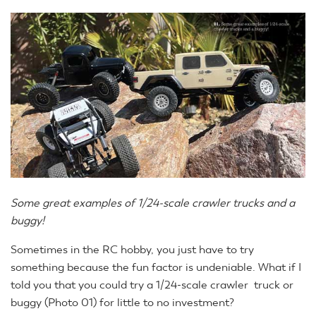
Some great examples of 1/24-scale crawler trucks and a
buggy!
Sometimes in the RC hobby, you just have to try
something because the fun factor is undeniable. What if I
told you that you could try a 1/24-scale crawler truck or
buggy (Photo 01) for little to no investment?