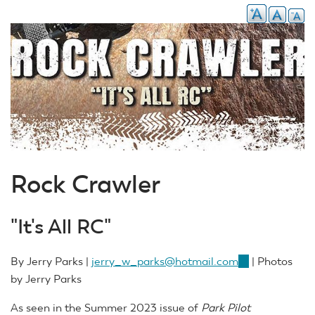
Rock Crawler
"It's All RC"
By Jerry Parks |
jerry_w_parks@hotmail.com
(link
| Photos
by Jerry Parks
sends
e-
As seen in the Summer 2023 issue of
Park Pilot
mail)