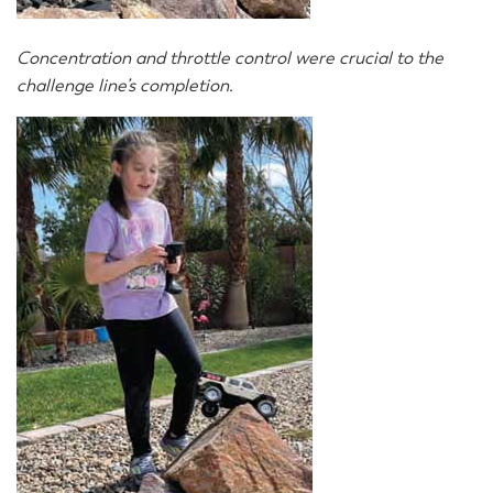
Concentration and throttle control were crucial to the
challenge line’s completion.