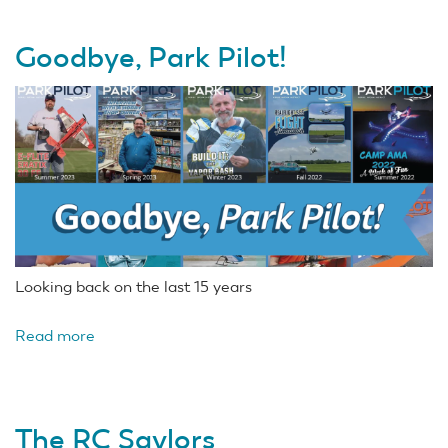
Goodbye, Park Pilot!
Looking back on the last 15 years
Read more
about
Goodbye,
Park
Pilot!
The RC Saylors