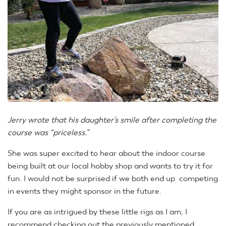
Jerry wrote that his daughter’s smile after completing the
course was “priceless.”
She was super excited to hear about the indoor course
being built at our local hobby shop and wants to try it for
fun. I would not be surprised if we both end up competing
in events they might sponsor in the future.
If you are as intrigued by these little rigs as I am, I
recommend checking out the previously mentioned