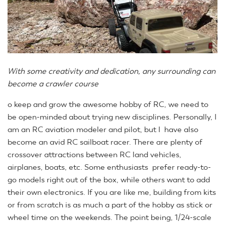
With some creativity and dedication, any surrounding can
become a crawler course
o keep and grow the awesome hobby of RC, we need to
be open-minded about trying new disciplines. Personally, I
am an RC aviation modeler and pilot, but I have also
become an avid RC sailboat racer. There are plenty of
crossover attractions between RC land vehicles,
airplanes, boats, etc. Some enthusiasts prefer ready-to-
go models right out of the box, while others want to add
their own electronics. If you are like me, building from kits
or from scratch is as much a part of the hobby as stick or
wheel time on the weekends. The point being, 1/24-scale