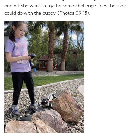
and off she went to try the same challenge lines that she
could do with the buggy (Photos 09-13).