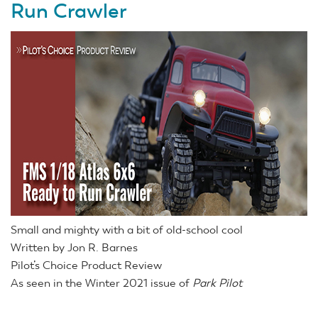
Run Crawler
Small and mighty with a bit of old-school cool
Written by Jon R. Barnes
Pilot’s Choice Product Review
As seen in the Winter 2021 issue of
Park Pilot