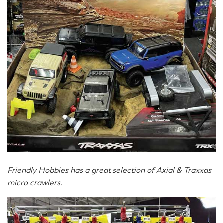
Friendly Hobbies has a great selection of Axial & Traxxas
micro crawlers.