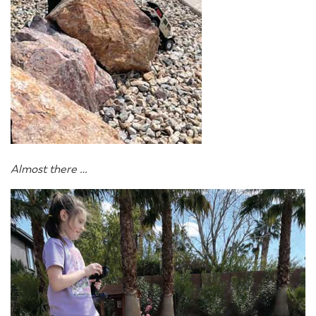
Almost there …