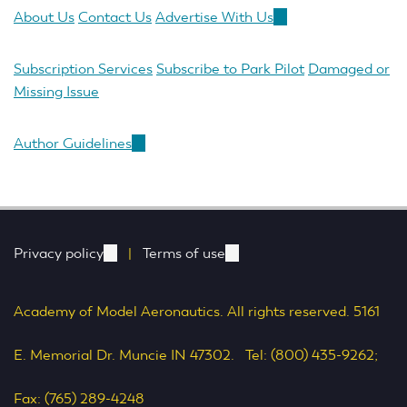
About Us
Contact Us
Advertise With Us
(link
is
external)
Subscription Services
Subscribe to Park Pilot
Damaged or
Missing Issue
Author Guidelines
(link
is
external)
Privacy policy
(link
|
Terms of use
(link
is
is
Academy of Model Aeronautics. All rights reserved. 5161
external)
external)
E. Memorial Dr. Muncie IN 47302. Tel: (800) 435-9262;
Fax: (765) 289-4248