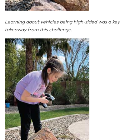
Learning about vehicles being high-sided was a key
takeaway from this challenge.