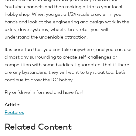
YouTube channels and then making a trip to your local
hobby shop. When you get a 1/24-scale crawler in your
hands and look at the engineering and design work in the
axles, drive systems, wheels, tires, etc., you will
understand the undeniable attraction.
It is pure fun that you can take anywhere, and you can use
almost any surrounding to create self-challenges or
competition with some buddies. I guarantee that if there
are any bystanders, they will want to try it out too. Let’s
continue to grow the RC hobby.
Fly or "drive" informed and have fun!
Article:
Features
Related Content