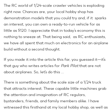
The RC world of 1/24-scale crawler vehicles is exploding
right now. Chances are, your local hobby shop has
demonstration models that you could try and, if it sparks
an interest, you can own a ready-to-run vehicle for as
little as $120. I appreciate that in today’s economy this is
nothing to sneeze at. That being said, as RC enthusiasts,
we have all spent that much on electronics for an airplane
build without a second thought.
If you made it into the article this far, you guessed it—it’s
that guy who writes articles for
Park Pilot
that are not
about airplanes. So, let’s do this ...
There is something about the scale size of a 1/24 truck
that attracts interest. These capable little machines grab
the attention and imagination of RC regulars,
bystanders, friends, and family members alike. I have
witnessed this firsthand at my local hobby shop, as well as