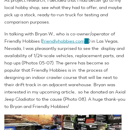
As project research, I decided that I had better go to my
local hobby shop, see what they had to offer, and maybe
pick up a stock, ready-to-run truck for testing and
comparison purposes.
In talking with Bryan W., who is co-owner/operator of
Friendly Hobbies (
friendlyhobbies.com
(link
) in Las Vegas,
Nevada, I was pleasantly surprised to see the display and
is
availability of 1/24-scale vehicles, replacement parts, and
external)
hop ups (Photos 05-07). The genre has become so
popular that Friendly Hobbies is in the process of
designing an indoor crawler course that will be next to
their drift track in an adjacent warehouse. Bryan was
interested in my upcoming article, so he donated an Axial
Jeep Gladiator to the cause (Photo 08). A huge thank-you
to Bryan and Friendly Hobbies!