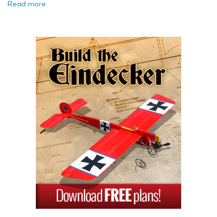
Read more
about
FMS
1/18
Atlas
6x6
Ready
to
Run
Crawler