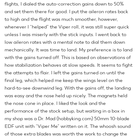
flights, I dialed the auto-correction gains down to 50%
and set them there for good. I put the aileron rates back
to high and the flight was much smoother, however,
whenever I “helped” the Viper roll, it was still super quick
unless I was miserly with the stick inputs. I went back to
low aileron rates with a mental note to dial them down
mechanically. It was time to land. My preference is to land
with the gains turned off. This is based on observations of
how stabilization behaves at slow speeds. It seems to fight
the attempts to flair. I left the gains turned on until the
final leg, which helped me keep the wings level on the
hard-to-see downwind leg. With the gains off, the landing
was easy and the nose held up nicely. The magnets held
the nose cone in place. I liked the look and the
performance of the stock setup, but waiting in a box in
my shop was a Dr. Mad (hobbyking.com) 50mm 10-blade
EDF unit with “Viper Me” written on it. The whoosh sound
of those extra blades was worth the work to change the