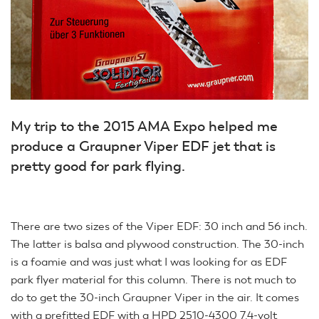
My trip to the 2015 AMA Expo helped me
produce a Graupner Viper EDF jet that is
pretty good for park flying.
There are two sizes of the Viper EDF: 30 inch and 56 inch.
The latter is balsa and plywood construction. The 30-inch
is a foamie and was just what I was looking for as EDF
park flyer material for this column. There is not much to
do to get the 30-inch Graupner Viper in the air. It comes
with a prefitted EDF with a HPD 2510-4300 7.4-volt