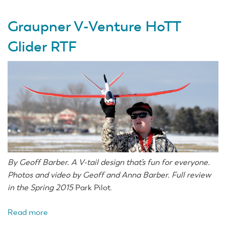
Graupner V-Venture HoTT
Glider RTF
By Geoff Barber. A V-tail design that’s fun for everyone.
Photos and video by Geoff and Anna Barber. Full review
in the Spring 2015
Park Pilot.
Read more
about
Graupner