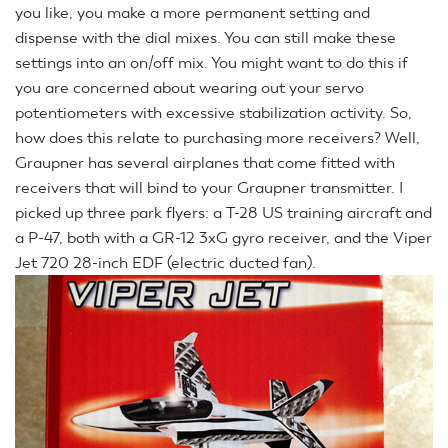
you like, you make a more permanent setting and
dispense with the dial mixes. You can still make these
settings into an on/off mix. You might want to do this if
you are concerned about wearing out your servo
potentiometers with excessive stabilization activity. So,
how does this relate to purchasing more receivers? Well,
Graupner has several airplanes that come fitted with
receivers that will bind to your Graupner transmitter. I
picked up three park flyers: a T-28 US training aircraft and
a P-47, both with a GR-12 3xG gyro receiver, and the Viper
Jet 720 28-inch EDF (electric ducted fan).