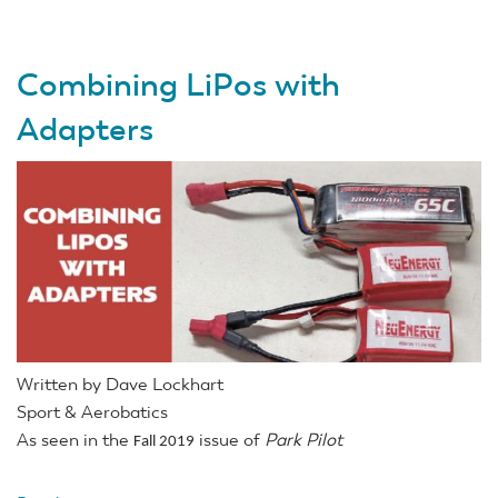
V-
Venture
Combining LiPos with
HoTT
Glider
Adapters
RTF
Written by Dave Lockhart
Sport & Aerobatics
As seen in the
issue of
Park Pilot
Fall 2019