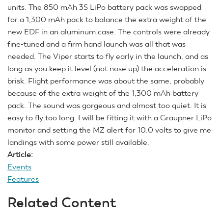
units. The 850 mAh 3S LiPo battery pack was swapped
for a 1,300 mAh pack to balance the extra weight of the
new EDF in an aluminum case. The controls were already
fine-tuned and a firm hand launch was all that was
needed. The Viper starts to fly early in the launch, and as
long as you keep it level (not nose up) the acceleration is
brisk. Flight performance was about the same, probably
because of the extra weight of the 1,300 mAh battery
pack. The sound was gorgeous and almost too quiet. It is
easy to fly too long. I will be fitting it with a Graupner LiPo
monitor and setting the MZ alert for 10.0 volts to give me
landings with some power still available.
Article:
Events
Features
Related Content