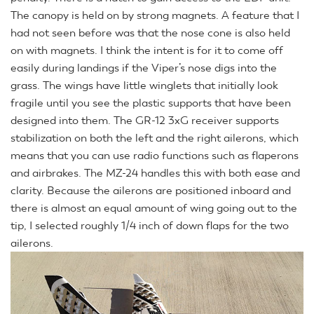
The canopy is held on by strong magnets. A feature that I
had not seen before was that the nose cone is also held
on with magnets. I think the intent is for it to come off
easily during landings if the Viper’s nose digs into the
grass. The wings have little winglets that initially look
fragile until you see the plastic supports that have been
designed into them. The GR-12 3xG receiver supports
stabilization on both the left and the right ailerons, which
means that you can use radio functions such as flaperons
and airbrakes. The MZ-24 handles this with both ease and
clarity. Because the ailerons are positioned inboard and
there is almost an equal amount of wing going out to the
tip, I selected roughly 1/4 inch of down flaps for the two
ailerons.