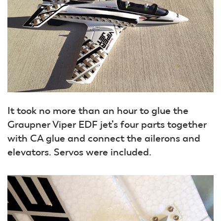
It took no more than an hour to glue the
Graupner Viper EDF jet’s four parts together
with CA glue and connect the ailerons and
elevators. Servos were included.