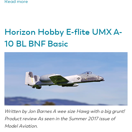
Read more
about
Combining
LiPos
with
Horizon Hobby E-flite UMX A-
Adapters
10 BL BNF Basic
Written by Jon Barnes A wee size Hawg with a big grunt!
Product review As seen in the Summer 2017 issue of
Model Aviation.