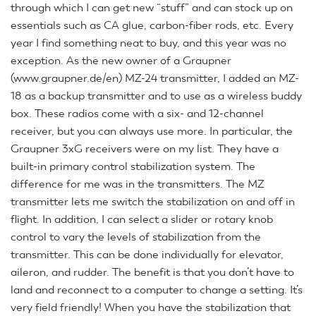
through which I can get new “stuff” and can stock up on
essentials such as CA glue, carbon-fiber rods, etc. Every
year I find something neat to buy, and this year was no
exception. As the new owner of a Graupner
(www.graupner.de/en) MZ-24 transmitter, I added an MZ-
18 as a backup transmitter and to use as a wireless buddy
box. These radios come with a six- and 12-channel
receiver, but you can always use more. In particular, the
Graupner 3xG receivers were on my list. They have a
built-in primary control stabilization system. The
difference for me was in the transmitters. The MZ
transmitter lets me switch the stabilization on and off in
flight. In addition, I can select a slider or rotary knob
control to vary the levels of stabilization from the
transmitter. This can be done individually for elevator,
aileron, and rudder. The benefit is that you don’t have to
land and reconnect to a computer to change a setting. It’s
very field friendly! When you have the stabilization that