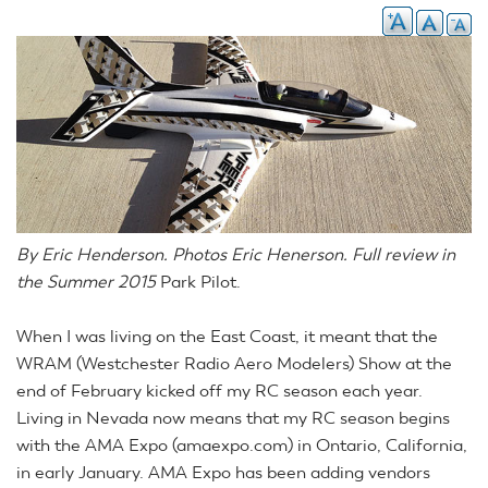
By Eric Henderson. Photos Eric Henerson. Full review in
the Summer 2015
Park Pilot.
When I was living on the East Coast, it meant that the
WRAM (Westchester Radio Aero Modelers) Show at the
end of February kicked off my RC season each year.
Living in Nevada now means that my RC season begins
with the AMA Expo (amaexpo.com) in Ontario, California,
in early January. AMA Expo has been adding vendors