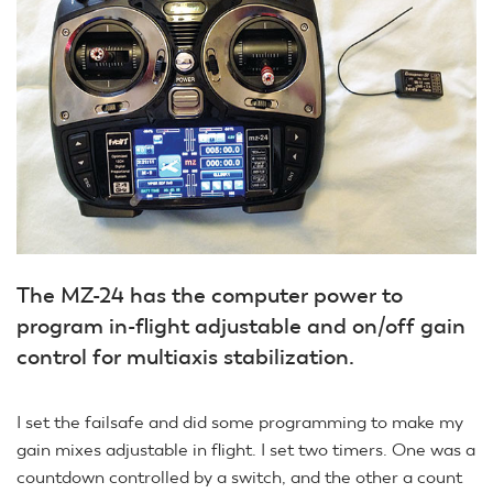
The MZ-24 has the computer power to
program in-flight adjustable and on/off gain
control for multiaxis stabilization.
I set the failsafe and did some programming to make my
gain mixes adjustable in flight. I set two timers. One was a
countdown controlled by a switch, and the other a count