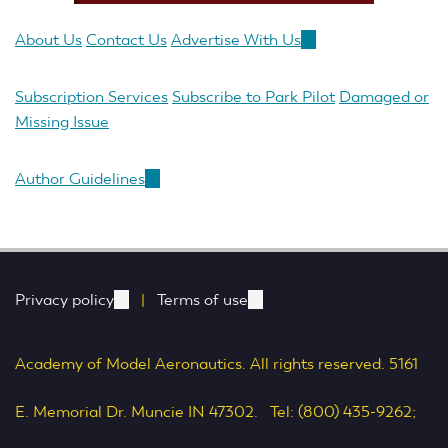
About Us
Contact Us
Advertise With Us
(link
is
external)
Subscription Services
Subscribe to Park Pilot
Damaged or
Missing Issue
Author Guidelines
(link
is
external)
Privacy policy
(link
|
Terms of use
(link
is
is
Academy of Model Aeronautics. All rights reserved. 5161
external)
external)
E. Memorial Dr. Muncie IN 47302. Tel: (800) 435-9262;