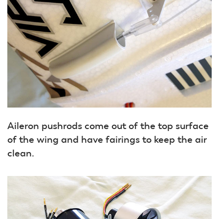
Aileron pushrods come out of the top surface
of the wing and have fairings to keep the air
clean.