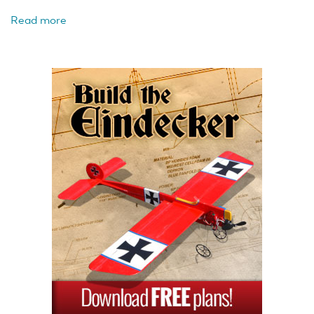
Read more
about
Horizon
Hobby
E-
flite
UMX
A-
10
BL
BNF
Basic