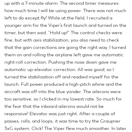
up with a 7-minute alarm. The second timer measures
how much time I will be using power. There was not much
left to do except fly! While at the field, I recruited a
younger arm for the Viper’s first launch and turned on the
timer, but then said, “Hold up!” The control checks were
fine, but with axis stabilization, you also need to check
that the gain corrections are going the right way. I turned
them on and rolling the airplane left gave me automatic
right-roll correction. Pushing the nose down gave me
automatic up-elevator correction. All was good, so I
turned the stabilization off and readied myself for the
launch. Full power produced a high-pitch whine and the
aircraft was off into the blue yonder. The ailerons were
too sensitive, so I clicked in my lowest rate. So much for
the fear that the inboard ailerons would not be
responsive! Elevator was just right. After a couple of
passes, rolls, and loops, it was time to try the Graupner
3xG system. Click! The Viper flew much smoother. In later