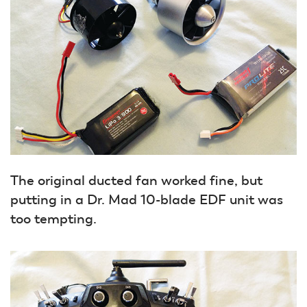
The original ducted fan worked fine, but
putting in a Dr. Mad 10-blade EDF unit was
too tempting.