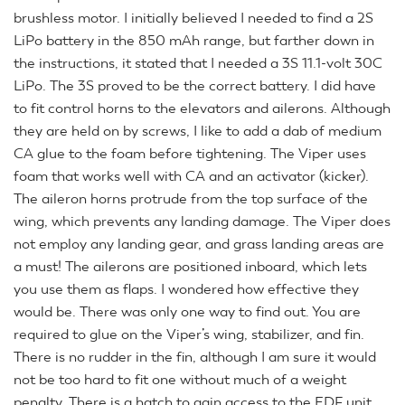
brushless motor. I initially believed I needed to find a 2S
LiPo battery in the 850 mAh range, but farther down in
the instructions, it stated that I needed a 3S 11.1-volt 30C
LiPo. The 3S proved to be the correct battery. I did have
to fit control horns to the elevators and ailerons. Although
they are held on by screws, I like to add a dab of medium
CA glue to the foam before tightening. The Viper uses
foam that works well with CA and an activator (kicker).
The aileron horns protrude from the top surface of the
wing, which prevents any landing damage. The Viper does
not employ any landing gear, and grass landing areas are
a must! The ailerons are positioned inboard, which lets
you use them as flaps. I wondered how effective they
would be. There was only one way to find out. You are
required to glue on the Viper’s wing, stabilizer, and fin.
There is no rudder in the fin, although I am sure it would
not be too hard to fit one without much of a weight
penalty. There is a hatch to gain access to the EDF unit.