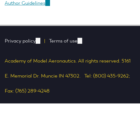
Author Guidelines
(link
is
external)
Privacy policy
(link
|
Terms of use
(link
is
is
Academy of Model Aeronautics. All rights reserved. 5161
external)
external)
E. Memorial Dr. Muncie IN 47302. Tel: (800) 435-9262;
Fax: (765) 289-4248