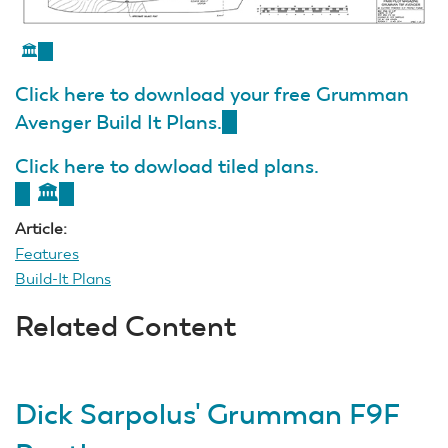
🏛️
(link
is
Click here to download your free Grumman
external)
Avenger Build It Plans.
(link
is
Click here to dowload tiled plans.
external)
(link
🏛️
(link
is
is
Article:
external)
external)
Features
Build-It Plans
Related Content
Dick Sarpolus' Grumman F9F