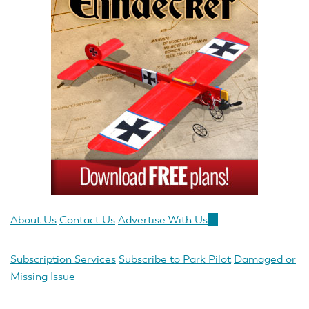
About Us
Contact Us
Advertise With Us
(link
is
external)
Subscription Services
Subscribe to Park Pilot
Damaged or
Missing Issue