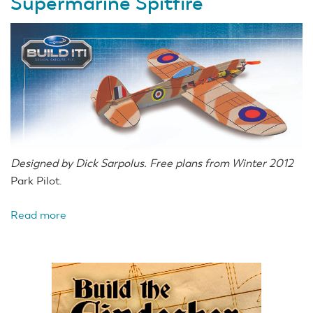
Supermarine Spitfire
Privateer
Designed by Dick Sarpolus. Free plans from Winter 2012
Park Pilot.
Read more
about
Dick
Sarpolus'
British
Supermarine
Spitfire