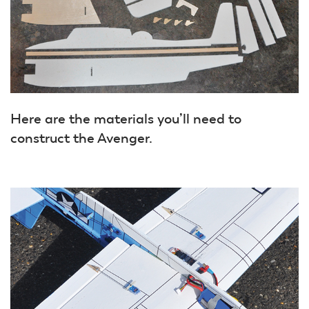
Here are the materials you’ll need to
construct the Avenger.