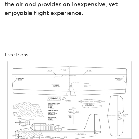
the air and provides an inexpensive, yet
enjoyable flight experience.
Free Plans