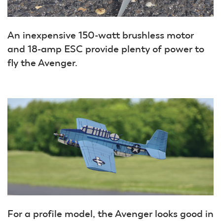
An inexpensive 150-watt brushless motor
and 18-amp ESC provide plenty of power to
fly the Avenger.
For a profile model, the Avenger looks good in