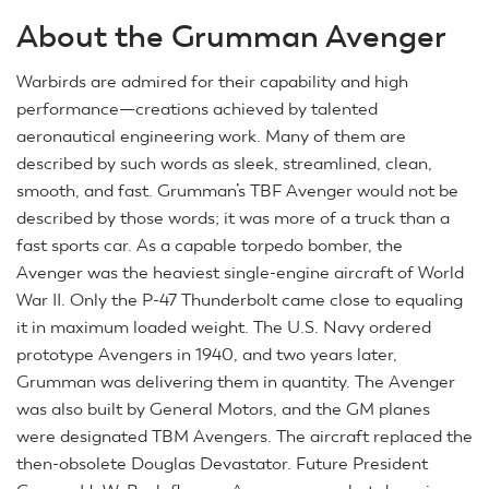
About the Grumman Avenger
Warbirds are admired for their capability and high
performance—creations achieved by talented
aeronautical engineering work. Many of them are
described by such words as sleek, streamlined, clean,
smooth, and fast. Grumman’s TBF Avenger would not be
described by those words; it was more of a truck than a
fast sports car. As a capable torpedo bomber, the
Avenger was the heaviest single-engine aircraft of World
War II. Only the P-47 Thunderbolt came close to equaling
it in maximum loaded weight. The U.S. Navy ordered
prototype Avengers in 1940, and two years later,
Grumman was delivering them in quantity. The Avenger
was also built by General Motors, and the GM planes
were designated TBM Avengers. The aircraft replaced the
then-obsolete Douglas Devastator. Future President