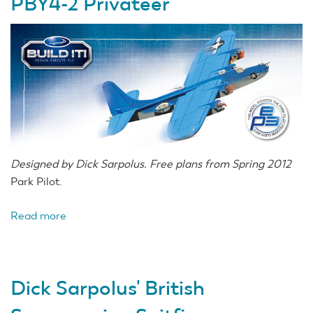
PBY4-2 Privateer
Designed by Dick Sarpolus. Free plans from Spring 2012
Park Pilot.
Read more
about
Dick
Sarpolus'
Consolidated
Dick Sarpolus' British
PBY4-
2