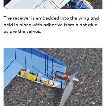
The receiver is embedded into the wing and
held in place with adhesive from a hot glue
as are the servos.