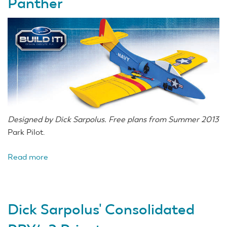
Panther
Designed by Dick Sarpolus. Free plans from Summer 2013
Park Pilot.
Read more
about
Dick
Sarpolus'
Grumman
Dick Sarpolus' Consolidated
F9F
Panther