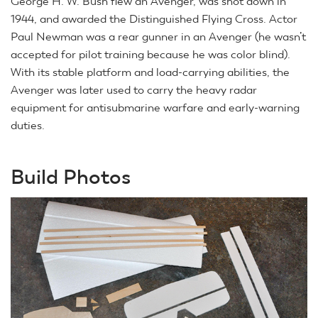
George H. W. Bush flew an Avenger, was shot down in
1944, and awarded the Distinguished Flying Cross. Actor
Paul Newman was a rear gunner in an Avenger (he wasn’t
accepted for pilot training because he was color blind).
With its stable platform and load-carrying abilities, the
Avenger was later used to carry the heavy radar
equipment for antisubmarine warfare and early-warning
duties.
Build Photos