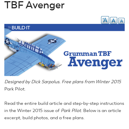
TBF Avenger
Designed by Dick Sarpolus. Free plans from Winter 2015
Park Pilot.
Read the entire build article and step-by-step instructions
in the Winter 2015 issue of
Park Pilot
. Below is an article
excerpt, build photos, and a free plans.