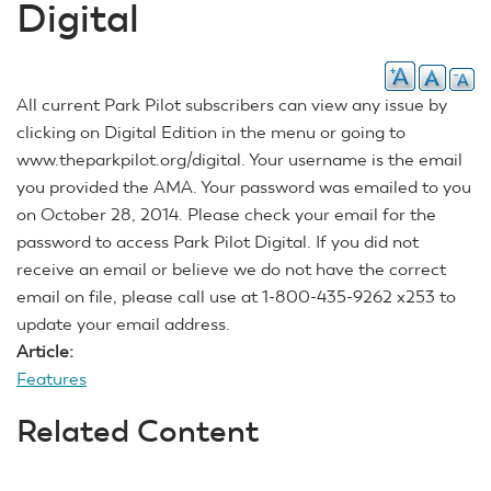
Digital
All current Park Pilot subscribers can view any issue by
clicking on Digital Edition in the menu or going to
www.theparkpilot.org/digital. Your username is the email
you provided the AMA. Your password was emailed to you
on October 28, 2014. Please check your email for the
password to access Park Pilot Digital. If you did not
receive an email or believe we do not have the correct
email on file, please call use at 1-800-435-9262 x253 to
update your email address.
Article:
Features
Related Content