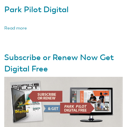
Park Pilot Digital
Read more
about
Park
Pilot
Digital
Subscribe or Renew Now Get
Digital Free