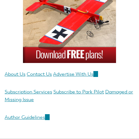
About Us
Contact Us
Advertise With Us
(link
is
external)
Subscription Services
Subscribe to Park Pilot
Damaged or
Missing Issue
Author Guidelines
(link
is
external)