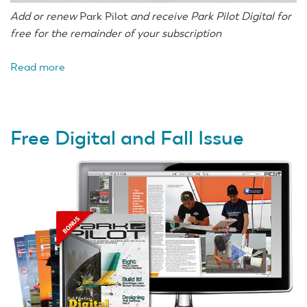
Add or renew
Park Pilot
and receive Park Pilot Digital for
free for the remainder of your subscription
Read more
about
Subscribe
or
Renew
Free Digital and Fall Issue
Now
Get
Digital
Free