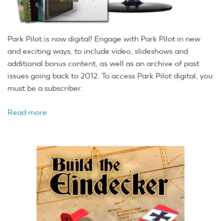
Park Pilot is now digital! Engage with Park Pilot in new
and exciting ways, to include video, slideshows and
additional bonus content, as well as an archive of past
issues going back to 2012. To access Park Pilot digital, you
must be a subscriber.
Read more
about
Free
Digital
and
Fall
Issue